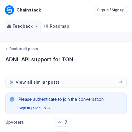
Chainstack
Sign in / Sign up
Feedback
Roadmap
←
Back to all posts
ADNL API support for TON
View all similar posts
Please authenticate to join the conversation.
Sign in / Sign up
→
Upvoters
7