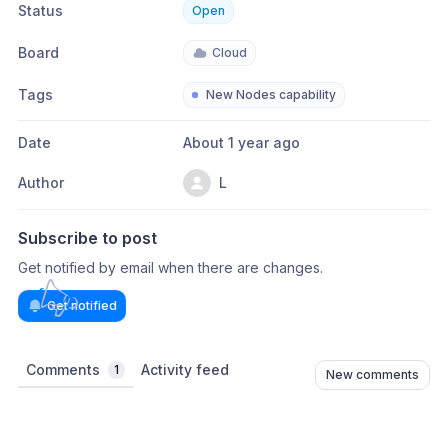
Status
Open
Board
Cloud
Tags
New Nodes capability
Date
About 1 year ago
Author
L
Subscribe to post
Get notified by email when there are changes.
Get notified
Comments
Activity feed
1
New comments